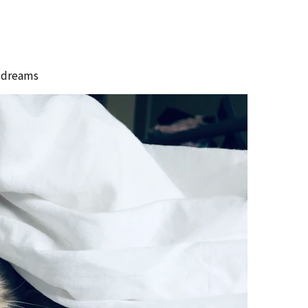
#
dreams