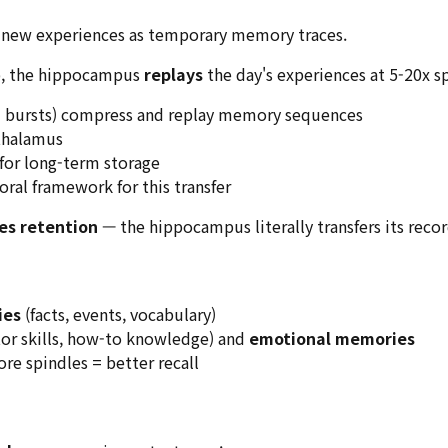
 new experiences as temporary memory traces.
p, the hippocampus
replays
the day's experiences at 5-20x s
 bursts) compress and replay memory sequences
thalamus
for long-term storage
ral framework for this transfer
es retention
— the hippocampus literally transfers its recor
ies
(facts, events, vocabulary)
or skills, how-to knowledge) and
emotional memories
e spindles = better recall