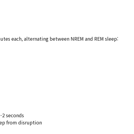
utes each, alternating between NREM and REM sleep:
.5-2 seconds
eep from disruption