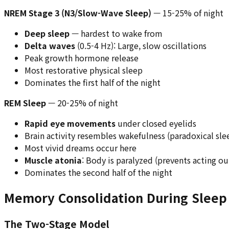
NREM Stage 3 (N3/Slow-Wave Sleep)
— 15-25% of night
Deep sleep
— hardest to wake from
Delta waves
(0.5-4 Hz): Large, slow oscillations
Peak growth hormone release
Most restorative physical sleep
Dominates the first half of the night
REM Sleep
— 20-25% of night
Rapid eye movements
under closed eyelids
Brain activity resembles wakefulness (paradoxical sle
Most vivid dreams occur here
Muscle atonia
: Body is paralyzed (prevents acting o
Dominates the second half of the night
Memory Consolidation During Sleep
The Two-Stage Model