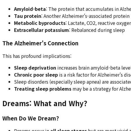
Amyloid-beta
: The protein that accumulates in Alzhe
Tau protein
: Another Alzheimer's-associated protein
Metabolic byproducts
: Lactate, CO2, reactive oxyge
Extracellular potassium
: Rebalanced during sleep
The Alzheimer's Connection
This has profound implications:
Sleep deprivation
increases brain amyloid-beta level
Chronic poor sleep
is a risk factor for Alzheimer's di
Sleep disorders (especially sleep apnea) are associat
Treating sleep problems
may be a strategy for Alzh
Dreams: What and Why?
When Do We Dream?
Dreams occur in
all sleep stages
but are most vivid 