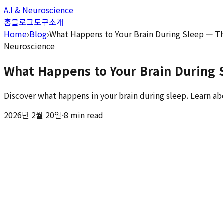
A.I & Neuroscience
홈
블로그
도구
소개
Home
›
Blog
›
What Happens to Your Brain During Sleep — T
Neuroscience
What Happens to Your Brain During 
Discover what happens in your brain during sleep. Learn ab
2026년 2월 20일
·
8 min read