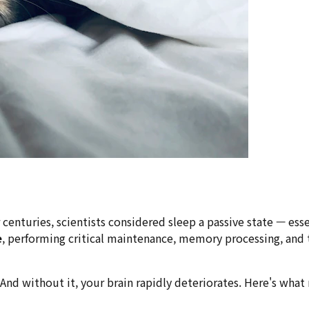
or centuries, scientists considered sleep a passive state — e
e
, performing critical maintenance, memory processing, and 
ork. And without it, your brain rapidly deteriorates. Here's 