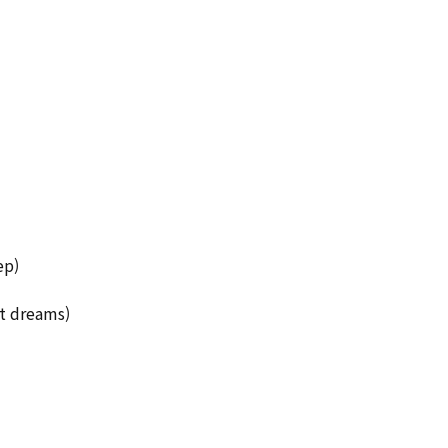
ep)
ut dreams)