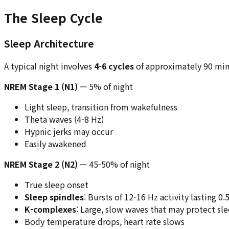
The Sleep Cycle
Sleep Architecture
A typical night involves
4-6 cycles
of approximately 90 min
NREM Stage 1 (N1)
— 5% of night
Light sleep, transition from wakefulness
Theta waves (4-8 Hz)
Hypnic jerks may occur
Easily awakened
NREM Stage 2 (N2)
— 45-50% of night
True sleep onset
Sleep spindles
: Bursts of 12-16 Hz activity lasting 0
K-complexes
: Large, slow waves that may protect sl
Body temperature drops, heart rate slows