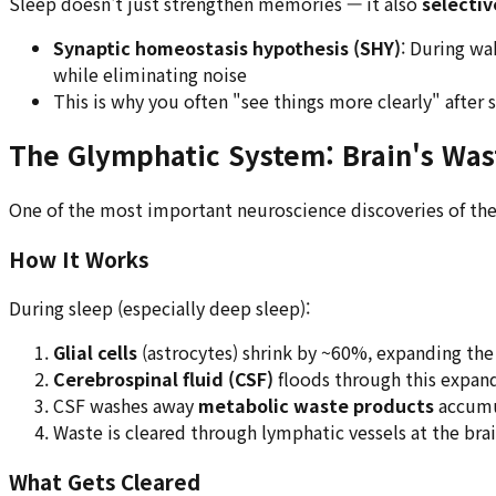
Sleep doesn't just strengthen memories — it also
selectiv
Synaptic homeostasis hypothesis (SHY)
: During wa
while eliminating noise
This is why you often "see things more clearly" after
The Glymphatic System: Brain's Wa
One of the most important neuroscience discoveries of th
How It Works
During sleep (especially deep sleep):
Glial cells
(astrocytes) shrink by ~60%, expanding the 
Cerebrospinal fluid (CSF)
floods through this expan
CSF washes away
metabolic waste products
accumu
Waste is cleared through lymphatic vessels at the brai
What Gets Cleared