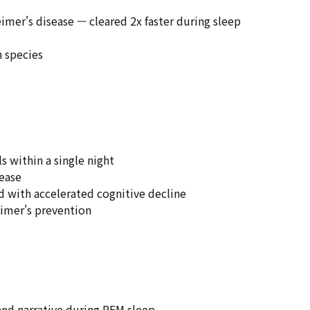
imer's disease — cleared 2x faster during sleep
n species
s within a single night
sease
ed with accelerated cognitive decline
eimer's prevention
and narrative during REM sleep