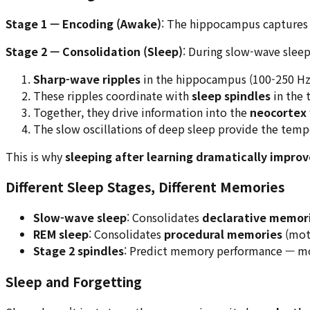
Stage 1 — Encoding (Awake)
: The hippocampus captures
Stage 2 — Consolidation (Sleep)
: During slow-wave slee
Sharp-wave ripples
in the hippocampus (100-250 Hz
These ripples coordinate with
sleep spindles
in the 
Together, they drive information into the
neocortex
The slow oscillations of deep sleep provide the tempo
This is why
sleeping after learning dramatically improv
Different Sleep Stages, Different Memories
Slow-wave sleep
: Consolidates
declarative memor
REM sleep
: Consolidates
procedural memories
(mot
Stage 2 spindles
: Predict memory performance — mor
Sleep and Forgetting