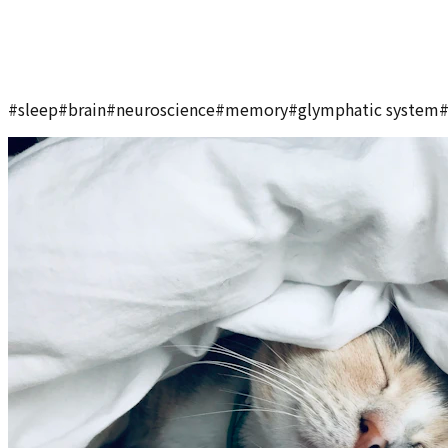
#
sleep
#
brain
#
neuroscience
#
memory
#
glymphatic system