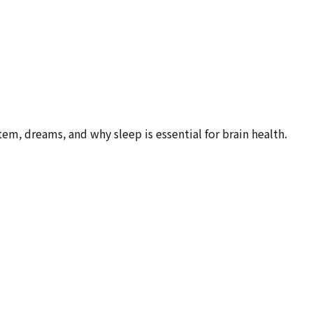
m, dreams, and why sleep is essential for brain health.