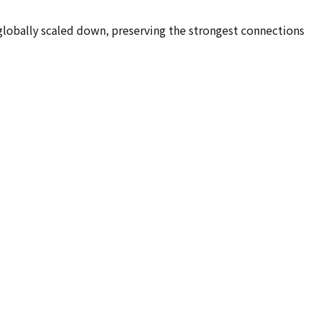
 globally scaled down, preserving the strongest connections