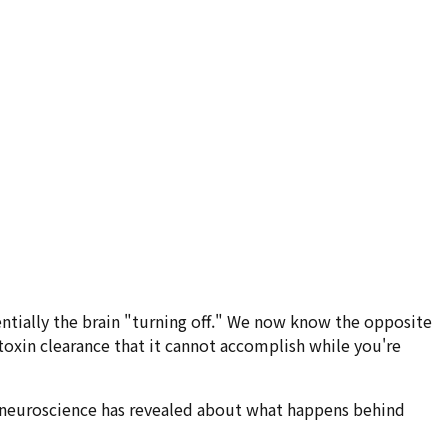
ssentially the brain "turning off." We now know the opposite
toxin clearance that it cannot accomplish while you're
what neuroscience has revealed about what happens behind