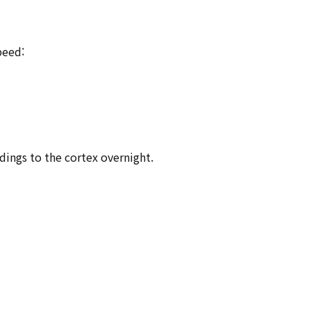
peed:
dings to the cortex overnight.