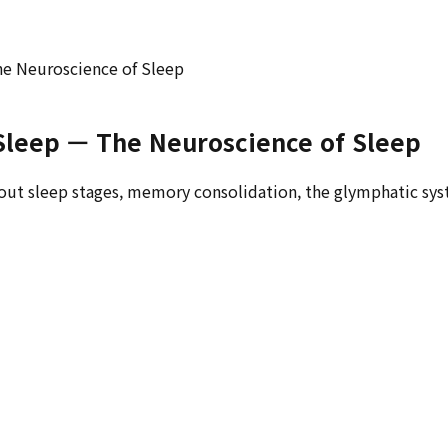
he Neuroscience of Sleep
Sleep — The Neuroscience of Sleep
out sleep stages, memory consolidation, the glymphatic syste