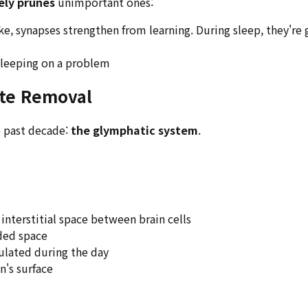
ely prunes
unimportant ones:
ke, synapses strengthen from learning. During sleep, they're
 sleeping on a problem
ste Removal
e past decade:
the glymphatic system
.
interstitial space between brain cells
ded space
lated during the day
n's surface