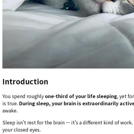
Introduction
You spend roughly
one-third of your life sleeping
, yet f
is true.
During sleep, your brain is extraordinarily activ
awake.
Sleep isn't rest for the brain — it's a different kind of w
your closed eyes.